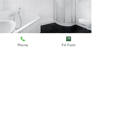
Phone
Fill Form
Looking for experienced
and reliable plumbers?
Fill out our form today to discuss your
new build plumbing needs. With Blair
Craig Plumbing & Heating, you’re in
expert hands.
Send us a message