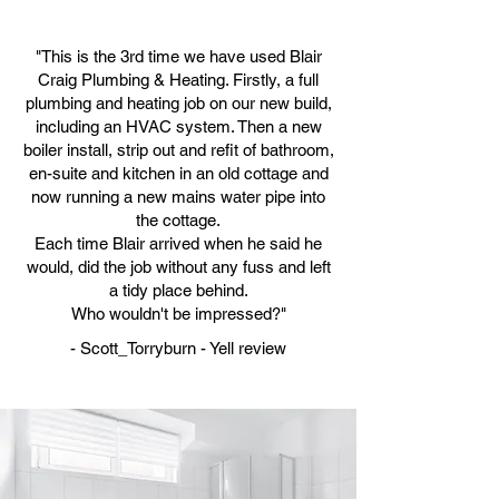
"This is the 3rd time we have used Blair
Craig Plumbing & Heating. Firstly, a full
plumbing and heating job on our new build,
including an HVAC system. Then a new
boiler install, strip out and refit of bathroom,
en-suite and kitchen in an old cottage and
now running a new mains water pipe into
the cottage.
Each time Blair arrived when he said he
would, did the job without any fuss and left
a tidy place behind.
Who wouldn't be impressed?"
- Scott_Torryburn - Yell review