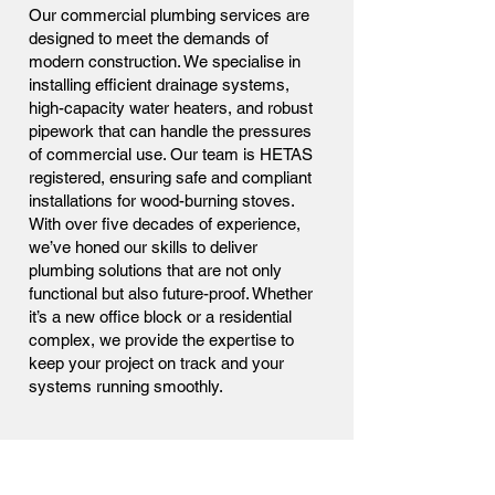
Our commercial plumbing services are
designed to meet the demands of
modern construction. We specialise in
installing efficient drainage systems,
high-capacity water heaters, and robust
pipework that can handle the pressures
of commercial use. Our team is HETAS
registered, ensuring safe and compliant
installations for wood-burning stoves.
With over five decades of experience,
we’ve honed our skills to deliver
plumbing solutions that are not only
functional but also future-proof. Whether
it’s a new office block or a residential
complex, we provide the expertise to
keep your project on track and your
systems running smoothly.