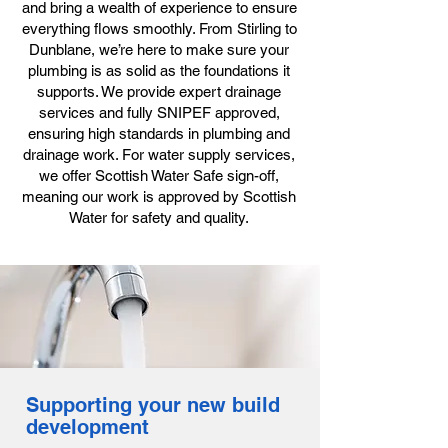
and bring a wealth of experience to ensure
everything flows smoothly. From Stirling to
Dunblane, we’re here to make sure your
plumbing is as solid as the foundations it
supports. We provide expert drainage
services and fully SNIPEF approved,
ensuring high standards in plumbing and
drainage work. For water supply services,
we offer Scottish Water Safe sign-off,
meaning our work is approved by Scottish
Water for safety and quality.
Supporting your new build
development