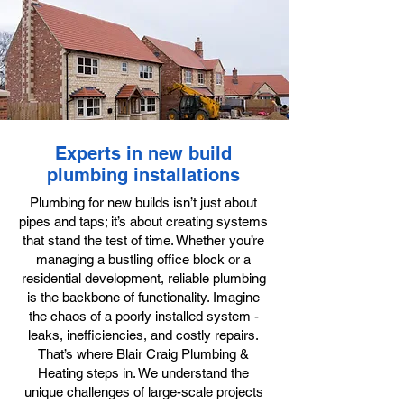
Experts in new build
plumbing installations
Plumbing for new builds isn’t just about
pipes and taps; it’s about creating systems
that stand the test of time. Whether you’re
managing a bustling office block or a
residential development, reliable plumbing
is the backbone of functionality. Imagine
the chaos of a poorly installed system -
leaks, inefficiencies, and costly repairs.
That’s where Blair Craig Plumbing &
Heating steps in. We understand the
unique challenges of large-scale projects