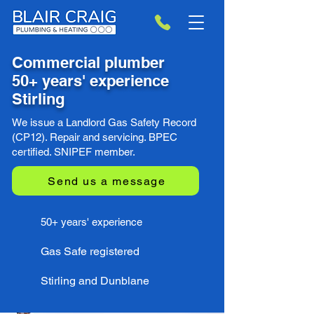
Commercial plumber
50+ years' experience
Stirling
We issue a Landlord Gas Safety Record
(CP12). Repair and servicing. BPEC
certified. SNIPEF member.
Send us a message
50+ years' experience
Gas Safe registered
Stirling and Dunblane